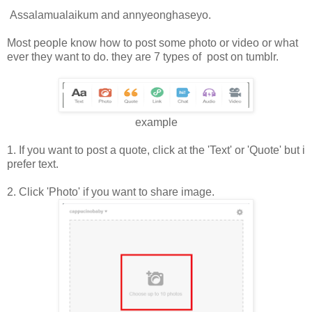
Assalamualaikum and annyeonghaseyo.
Most people know how to post some photo or video or what
ever they want to do. they are 7 types of post on tumblr.
example
1. If you want to post a quote, click at the 'Text' or 'Quote' but i
prefer text.
2. Click 'Photo' if you want to share image.