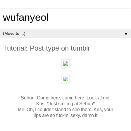
wufanyeol
▼
Tutorial: Post type on tumblr
Sehun: Come here, come here. Look at me.
Kris: *Just smiling at Sehun*
Me: Oh, I couldn't stand to see them. Kris, your
lips are so fuckin' sexy. damn it