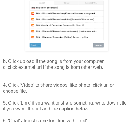
b. Click upload if the song is from your computer.
c. click external url if the song is from other web.
4. Click 'Video' to share videos. like photo, click url or
choose file.
5. Click 'Link' if you want to share someting. write down title
if you want, the url and the caption below.
6. 'Chat' almost same function with 'Text'.