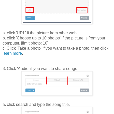
a. click 'URL' if the picture from other web .
b. click 'Choose up to 10 photos' if the picture is from your
computer. [limit photo: 10]
c. Click 'Take a photo' if you want to take a photo. then click
learn more
.
3. Click 'Audio' if you want to share songs
a. click search and type the song title.